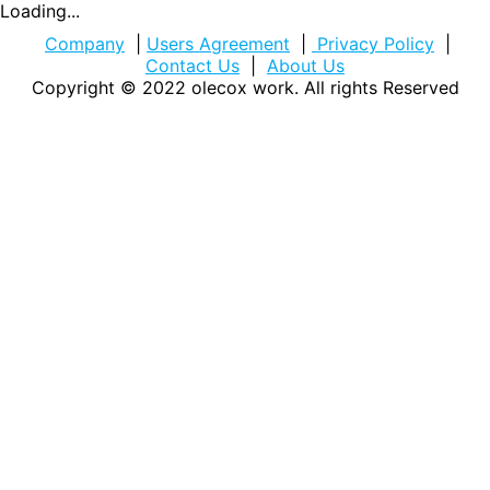
Loading...
Company
|
Users Agreement
|
Privacy Policy
|
Contact Us
|
About Us
Copyright © 2022
olecox work
. All rights Reserved